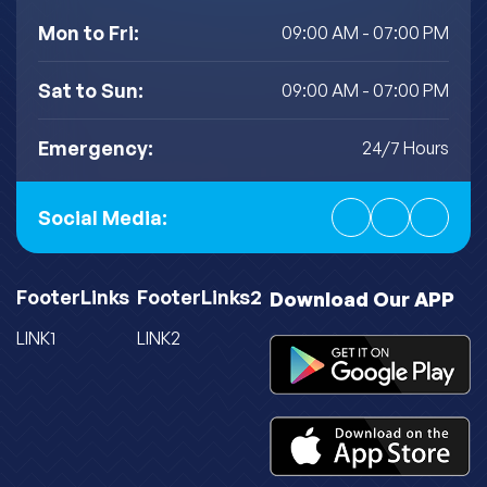
Mon to Fri:
09:00 AM - 07:00 PM
Sat to Sun:
09:00 AM - 07:00 PM
Emergency:
24/7 Hours
Social Media:
FooterLinks
FooterLinks2
Download Our APP
LINK1
LINK2