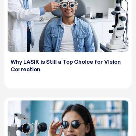
Why LASIK is Still a Top Choice for Vision
Correction