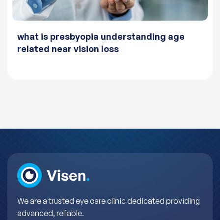
what is presbyopia understanding age
related near vision loss
We are a trusted eye care clinic dedicated providing
advanced, reliable.