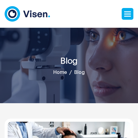
Blog
Home
Blog