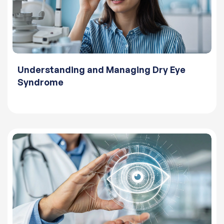
Understanding and Managing Dry Eye
Syndrome