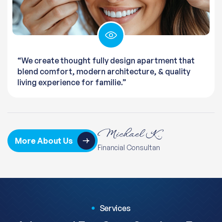
“We create thought fully design apartment that
blend comfort, modern architecture, & quality
living experience for familie.”
More About Us
Financial Consultan
Services