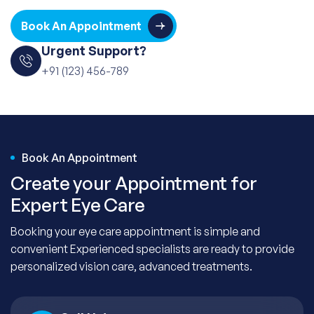
Book An Appointment
Urgent Support?
+91 (123) 456-789
Book An Appointment
Create your Appointment for
Expert Eye Care
Booking your eye care appointment is simple and
convenient Experienced specialists are ready to provide
personalized vision care, advanced treatments.