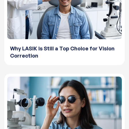
Why LASIK is Still a Top Choice for Vision
Correction