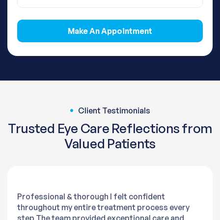
Make An Appointment
Client Testimonials
Trusted Eye Care Reflections from
Valued Patients
Professional & thorough I felt confident
throughout my entire treatment process every
step The team provided exceptional care and