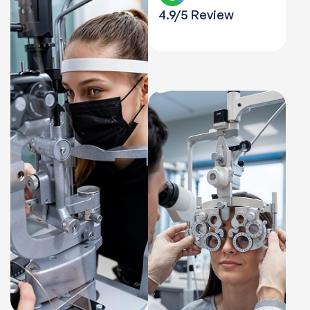
4.9/5 Review