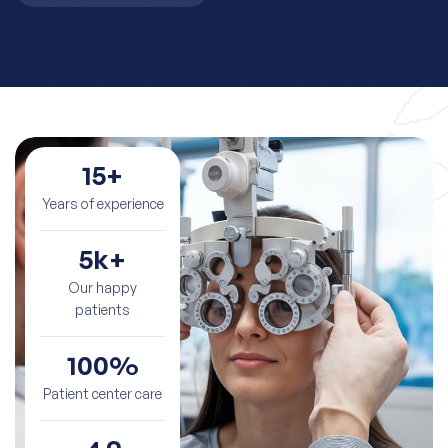
15
+
Years of experience
5
k+
Our happy
patients
100
%
Patient center care