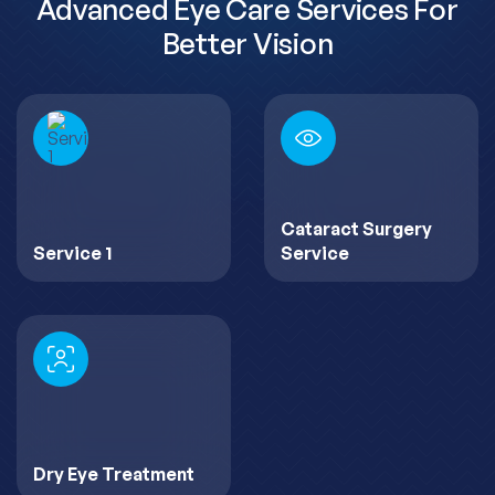
Advanced Eye Care Services For
Better Vision
Cataract Surgery
Service 1
Service
Dry Eye Treatment