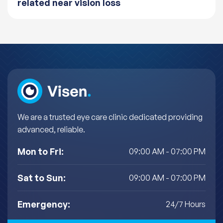
related near vision loss
We are a trusted eye care clinic dedicated providing
advanced, reliable.
Mon to Fri:
09:00 AM - 07:00 PM
Sat to Sun:
09:00 AM - 07:00 PM
Emergency:
24/7 Hours