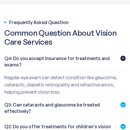
Frequently Asked Question
Common Question About Vision
Care Services
Q4: Do you accept insurance for treatments and
exams?
Regular eye exam can detect condition like glaucoma,
cataracts, diabetic retinopathy and refractive errors,
helping prevent vision loss.
Q3: Can cataracts and glaucoma be treated
effectively?
Q2: Do you offer treatments for children's vision