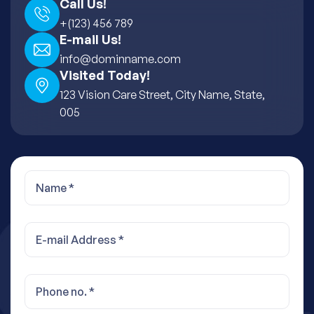
Call Us!
+(123) 456 789
E-mail Us!
info@dominname.com
Visited Today!
123 Vision Care Street, City Name, State,
005