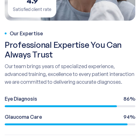
4.9
Satisfied client rate
Our Expertise
Professional Expertise You Can
Always Trust
Our team brings years of specialized experience,
advanced training, excellence to every patient interaction
we are committed to delivering accurate diagnoses.
Eye Diagnosis
86%
Glaucoma Care
94%