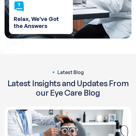
Relax, We've Got
the Answers
Latest Blog
Latest Insights and Updates From
our Eye Care Blog