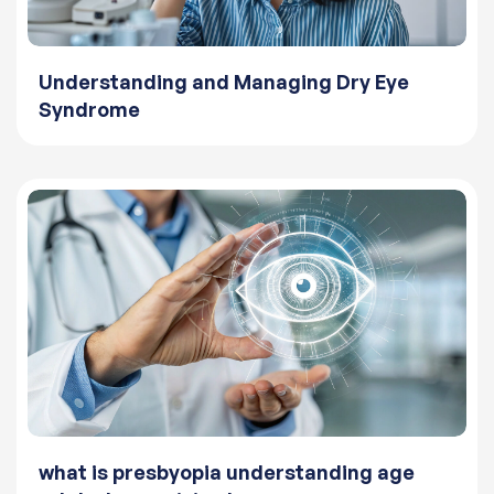
Understanding and Managing Dry Eye
Syndrome
what is presbyopia understanding age