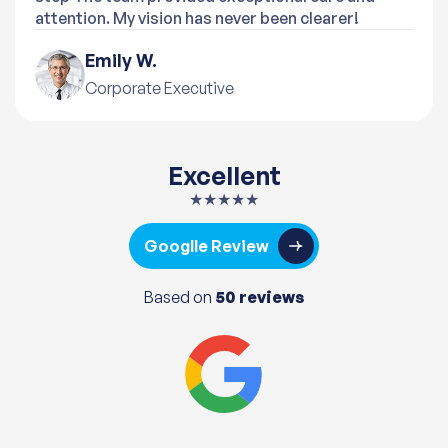
attention. My vision has never been clearer!
Emily W.
Corporate Executive
Excellent
★★★★★
Googlle Review
Based on
50 reviews