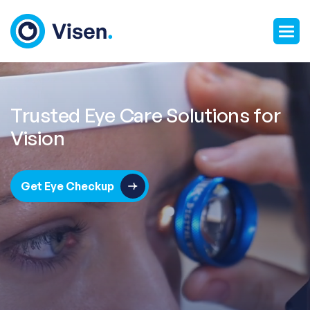
Trusted Eye Care Solutions for
Vision
Get Eye Checkup