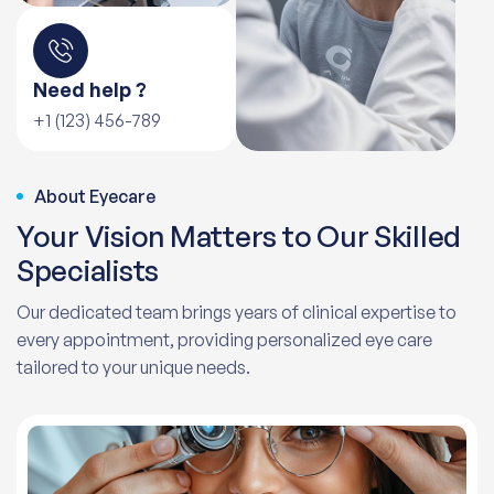
Need help ?
+1 (123) 456-789
About Eyecare
Your Vision Matters to Our Skilled
Specialists
Our dedicated team brings years of clinical expertise to
every appointment, providing personalized eye care
tailored to your unique needs.