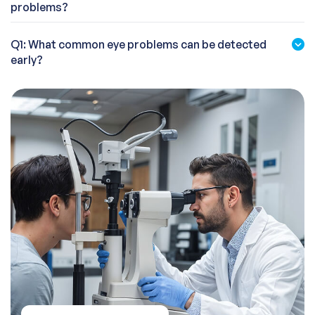
problems?
Q1: What common eye problems can be detected
early?