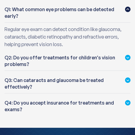
Q1: What common eye problems can be detected
early?
Regular eye exam can detect condition like glaucoma,
cataracts, diabetic retinopathy and refractive errors,
helping prevent vision loss.
Q2: Do you offer treatments for children's vision
problems?
Q3: Can cataracts and glaucoma be treated
effectively?
Q4: Do you accept insurance for treatments and
exams?