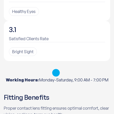
Healthy Eyes
3.6
Satisfied Clients Rate
Bright Sight
Working Hours:
Monday-Saturday, 9:00 AM - 7:00 PM
Fitting Benefits
Proper contact lens fitting ensures optimal comfort, clear