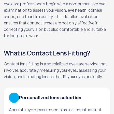
eye care professionals begin with a comprehensive eye
examination to assess your vision, eye health, corneal
shape, and tear film quality. This detailed evaluation
ensures that contact lenses are not only effective in
correcting your vision but also comfortable and suitable
for long-term wear.
What is Contact Lens Fitting?
Contact lens fitting is a specialized eye care service that
involves accurately measuring your eyes, assessing your
vision, and selecting lenses that fit your eyes perfectly.
Personalized lens selection
Accurate eye measurements are essential contact