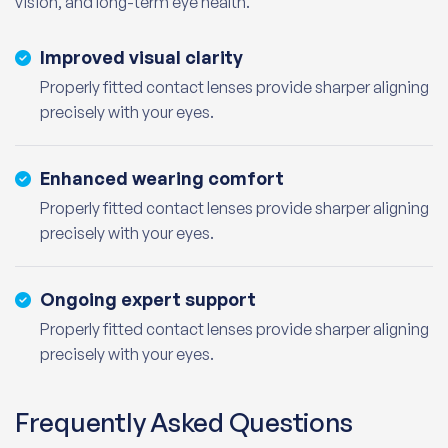
vision, and long-term eye health.
Improved visual clarity
Properly fitted contact lenses provide sharper aligning
precisely with your eyes.
Enhanced wearing comfort
Properly fitted contact lenses provide sharper aligning
precisely with your eyes.
Ongoing expert support
Properly fitted contact lenses provide sharper aligning
precisely with your eyes.
Frequently Asked Questions