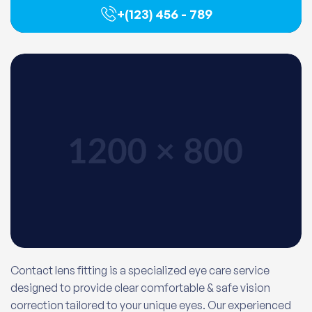
+(123) 456 - 789
Contact lens fitting is a specialized eye care service
designed to provide clear comfortable & safe vision
correction tailored to your unique eyes. Our experienced