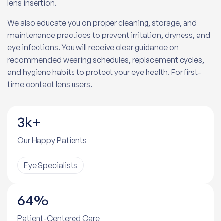
lens insertion.
We also educate you on proper cleaning, storage, and
maintenance practices to prevent irritation, dryness, and
eye infections. You will receive clear guidance on
recommended wearing schedules, replacement cycles,
and hygiene habits to protect your eye health. For first-
time contact lens users.
3
k+
Our Happy Patients
Eye Specialists
75
%
Patient-Centered Care