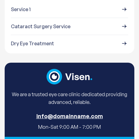
Service 1
Cataract Surgery Service
Dry Eye Treatment
We are a trusted eye care clinic dedicated providing
advanced, reliable.
info@domainname.com
Mon-Sat 9:00 AM - 7:00 PM