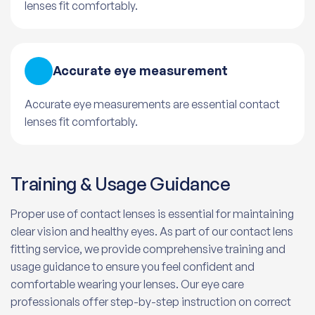
lenses fit comfortably.
Accurate eye measurement
Accurate eye measurements are essential contact
lenses fit comfortably.
Training & Usage Guidance
Proper use of contact lenses is essential for maintaining
clear vision and healthy eyes. As part of our contact lens
fitting service, we provide comprehensive training and
usage guidance to ensure you feel confident and
comfortable wearing your lenses. Our eye care
professionals offer step-by-step instruction on correct