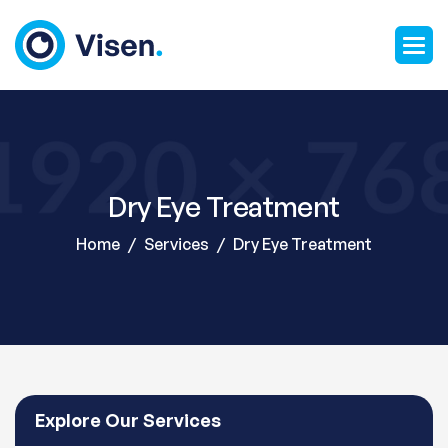
Dry Eye Treatment
Home
Services
Dry Eye Treatment
Explore Our Services