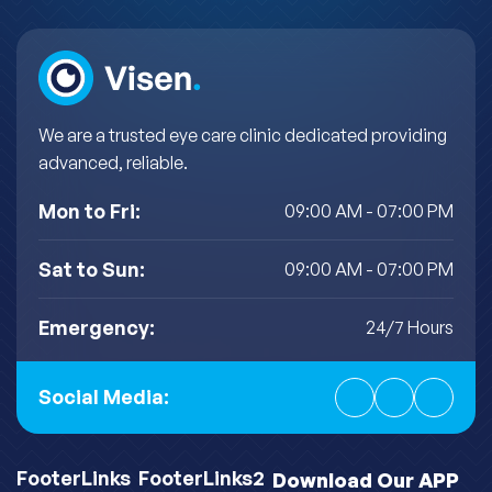
We are a trusted eye care clinic dedicated providing
advanced, reliable.
Mon to Fri:
09:00 AM - 07:00 PM
Sat to Sun:
09:00 AM - 07:00 PM
Emergency:
24/7 Hours
Social Media:
FooterLinks
FooterLinks2
Download Our APP