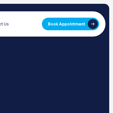
t Us
Book Appointment