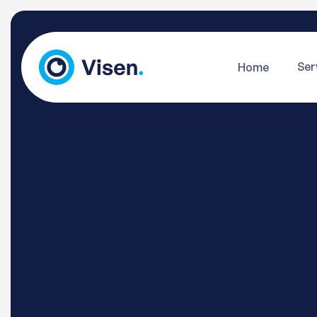
Ser
Home