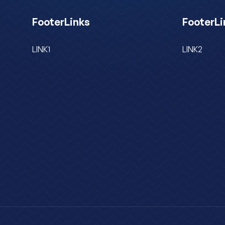
FooterLinks
FooterLi
LINK1
LINK2