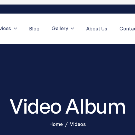
vices
Gallery
Blog
About Us
Contac
Video Album
Home
Videos