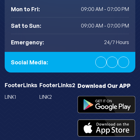
Mon to Fri:
09:00 AM - 07:00 PM
Sat to Sun:
09:00 AM - 07:00 PM
Emergency:
24/7 Hours
Social Media:
FooterLinks
FooterLinks2
Download Our APP
LINK1
LINK2