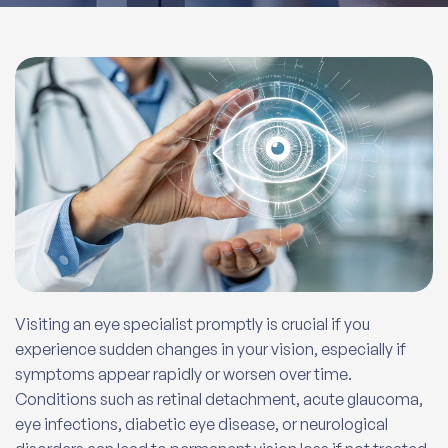
Visiting an eye specialist promptly is crucial if you
experience sudden changes in your vision, especially if
symptoms appear rapidly or worsen over time.
Conditions such as retinal detachment, acute glaucoma,
eye infections, diabetic eye disease, or neurological