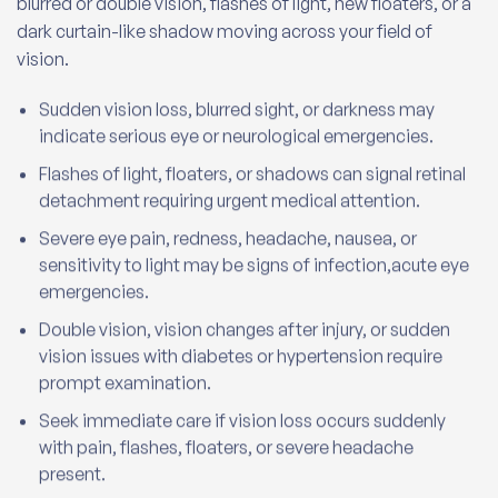
blurred or double vision, flashes of light, new floaters, or a
dark curtain-like shadow moving across your field of
vision.
Sudden vision loss, blurred sight, or darkness may
indicate serious eye or neurological emergencies.
Flashes of light, floaters, or shadows can signal retinal
detachment requiring urgent medical attention.
Severe eye pain, redness, headache, nausea, or
sensitivity to light may be signs of infection,acute eye
emergencies.
Double vision, vision changes after injury, or sudden
vision issues with diabetes or hypertension require
prompt examination.
Seek immediate care if vision loss occurs suddenly
with pain, flashes, floaters, or severe headache
present.