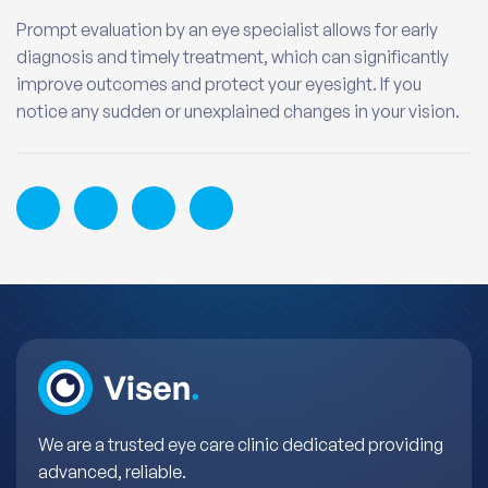
Prompt evaluation by an eye specialist allows for early
diagnosis and timely treatment, which can significantly
improve outcomes and protect your eyesight. If you
notice any sudden or unexplained changes in your vision.
We are a trusted eye care clinic dedicated providing
advanced, reliable.