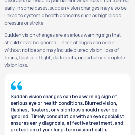
disorders can lead to permanent vision loss if not treated
early. In some cases, sudden vision changes may also be
linked to systemic health concerns such as high blood
pressure or stroke.
Sudden vision changes are a serious warning sign that
should never be ignored. These changes can occur
without notice and may include blurred vision, loss of
focus, flashes of light, dark spots, or partial or complete
vision loss.
Sudden vision changes can be a warning sign of
serious eye or health conditions. Blurred vision,
flashes, floaters, or vision loss should never be
ignored. Timely consultation with an eye specialist
ensures early diagnosis, effective treatment, and
protection of your long-term vision health.