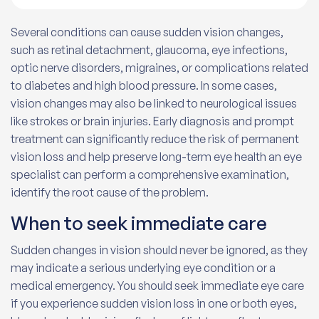
Several conditions can cause sudden vision changes,
such as retinal detachment, glaucoma, eye infections,
optic nerve disorders, migraines, or complications related
to diabetes and high blood pressure. In some cases,
vision changes may also be linked to neurological issues
like strokes or brain injuries. Early diagnosis and prompt
treatment can significantly reduce the risk of permanent
vision loss and help preserve long-term eye health an eye
specialist can perform a comprehensive examination,
identify the root cause of the problem.
When to seek immediate care
Sudden changes in vision should never be ignored, as they
may indicate a serious underlying eye condition or a
medical emergency. You should seek immediate eye care
if you experience sudden vision loss in one or both eyes,