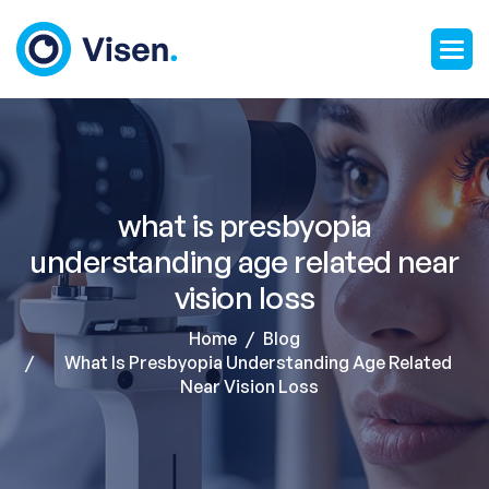
what is presbyopia
understanding age related near
vision loss
Home
Blog
What Is Presbyopia Understanding Age Related
Near Vision Loss