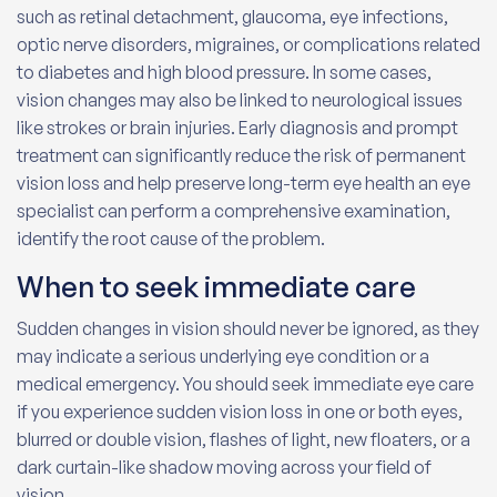
such as retinal detachment, glaucoma, eye infections,
optic nerve disorders, migraines, or complications related
to diabetes and high blood pressure. In some cases,
vision changes may also be linked to neurological issues
like strokes or brain injuries. Early diagnosis and prompt
treatment can significantly reduce the risk of permanent
vision loss and help preserve long-term eye health an eye
specialist can perform a comprehensive examination,
identify the root cause of the problem.
When to seek immediate care
Sudden changes in vision should never be ignored, as they
may indicate a serious underlying eye condition or a
medical emergency. You should seek immediate eye care
if you experience sudden vision loss in one or both eyes,
blurred or double vision, flashes of light, new floaters, or a
dark curtain-like shadow moving across your field of
vision.