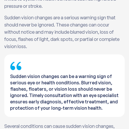
pressure or stroke.
Sudden vision changes are a serious warning sign that
should never be ignored. These changes can occur
without notice and may include blurred vision, loss of
focus, flashes of light, dark spots, or partial or complete
vision loss.
Sudden vision changes can be a warning sign of
serious eye or health conditions. Blurred vision,
flashes, floaters, or vision loss should never be
ignored. Timely consultation with an eye specialist
ensures early diagnosis, effective treatment, and
protection of your long-term vision health.
Several conditions can cause sudden vision changes,