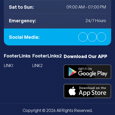
Sat to Sun:
09:00 AM - 07:00 PM
Emergency:
24/7 Hours
Social Media:
FooterLinks
FooterLinks2
Download Our APP
LINK1
LINK2
Copyright © 2026 All Rights Reserved.