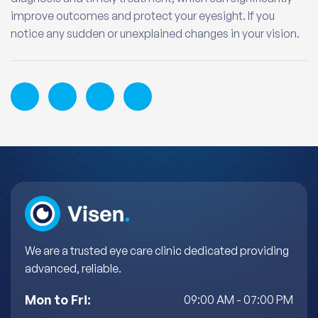
improve outcomes and protect your eyesight. If you
notice any sudden or unexplained changes in your vision.
We are a trusted eye care clinic dedicated providing
advanced, reliable.
Mon to Fri:
09:00 AM - 07:00 PM