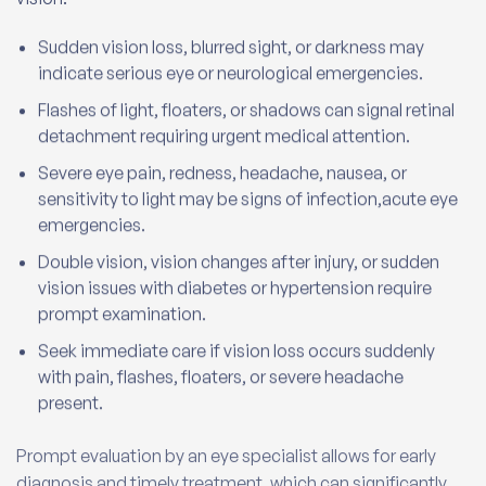
Sudden vision loss, blurred sight, or darkness may
indicate serious eye or neurological emergencies.
Flashes of light, floaters, or shadows can signal retinal
detachment requiring urgent medical attention.
Severe eye pain, redness, headache, nausea, or
sensitivity to light may be signs of infection,acute eye
emergencies.
Double vision, vision changes after injury, or sudden
vision issues with diabetes or hypertension require
prompt examination.
Seek immediate care if vision loss occurs suddenly
with pain, flashes, floaters, or severe headache
present.
Prompt evaluation by an eye specialist allows for early
diagnosis and timely treatment, which can significantly