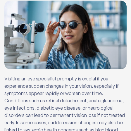
Visiting an eye specialist promptly is crucial if you
experience sudden changes in your vision, especially if
symptoms appear rapidly or worsen over time.
Conditions such as retinal detachment, acute glaucoma,
eye infections, diabetic eye disease, or neurological
disorders can lead to permanent vision loss if not treated
early. In some cases, sudden vision changes may also be
linked to systemic health concerns such as high blood