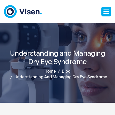
Understanding and Managing
Dry Eye Syndrome
Home
Blog
Understanding And Managing Dry Eye Syndrome